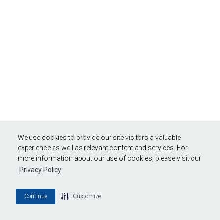
We use cookies to provide our site visitors a valuable
experience as well as relevant content and services. For
more information about our use of cookies, please visit our
Privacy Policy
Continue
Customize