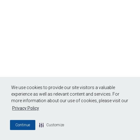
We use cookies to provide our site visitors a valuable
experience as well as relevant content and services. For
more information about our use of cookies, please visit our
Privacy Policy
Continue
Customize