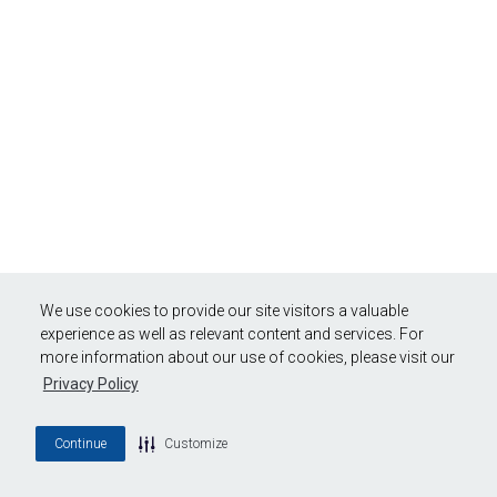
We use cookies to provide our site visitors a valuable
experience as well as relevant content and services. For
more information about our use of cookies, please visit our
Privacy Policy
Continue
Customize