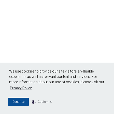
We use cookies to provide our site visitors a valuable
experience as well as relevant content and services. For
more information about our use of cookies, please visit our
Privacy Policy
Continue
Customize