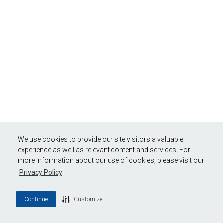
We use cookies to provide our site visitors a valuable
experience as well as relevant content and services. For
more information about our use of cookies, please visit our
Privacy Policy
Continue
Customize