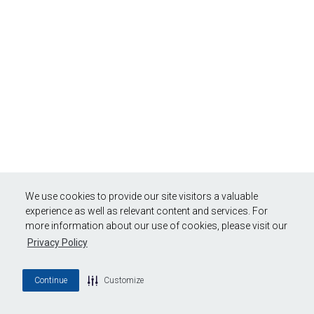
We use cookies to provide our site visitors a valuable
experience as well as relevant content and services. For
more information about our use of cookies, please visit our
Privacy Policy
Continue
Customize