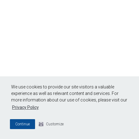
We use cookies to provide our site visitors a valuable
experience as well as relevant content and services. For
more information about our use of cookies, please visit our
Privacy Policy
Continue
Customize