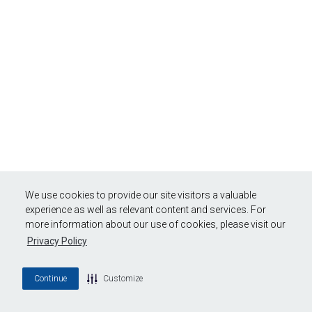
We use cookies to provide our site visitors a valuable
experience as well as relevant content and services. For
more information about our use of cookies, please visit our
Privacy Policy
Continue
Customize