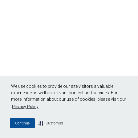
We use cookies to provide our site visitors a valuable
experience as well as relevant content and services. For
more information about our use of cookies, please visit our
Privacy Policy
Continue
Customize