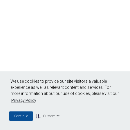
We use cookies to provide our site visitors a valuable
experience as well as relevant content and services. For
more information about our use of cookies, please visit our
Privacy Policy
Continue
Customize