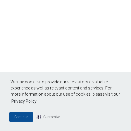
We use cookies to provide our site visitors a valuable
experience as well as relevant content and services. For
more information about our use of cookies, please visit our
Privacy Policy
Continue
Customize