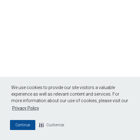
We use cookies to provide our site visitors a valuable
experience as well as relevant content and services. For
more information about our use of cookies, please visit our
Privacy Policy
Continue
Customize