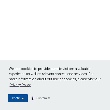
We use cookies to provide our site visitors a valuable
experience as well as relevant content and services. For
more information about our use of cookies, please visit our
Privacy Policy
Continue
Customize