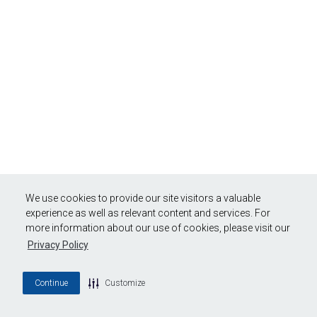
We use cookies to provide our site visitors a valuable
experience as well as relevant content and services. For
more information about our use of cookies, please visit our
Privacy Policy
Continue
Customize