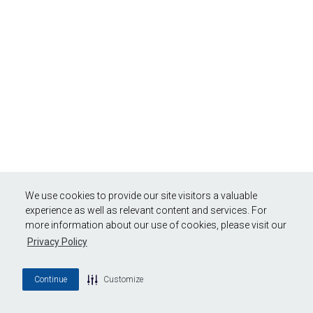
We use cookies to provide our site visitors a valuable
experience as well as relevant content and services. For
more information about our use of cookies, please visit our
Privacy Policy
Continue
Customize