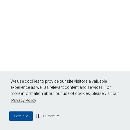
We use cookies to provide our site visitors a valuable
experience as well as relevant content and services. For
more information about our use of cookies, please visit our
Privacy Policy
Continue
Customize