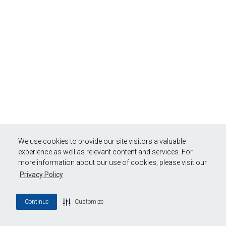
We use cookies to provide our site visitors a valuable
experience as well as relevant content and services. For
more information about our use of cookies, please visit our
Privacy Policy
Continue
Customize