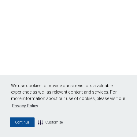
We use cookies to provide our site visitors a valuable
experience as well as relevant content and services. For
more information about our use of cookies, please visit our
Privacy Policy
Continue
Customize