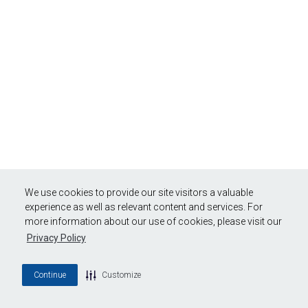
We use cookies to provide our site visitors a valuable
experience as well as relevant content and services. For
more information about our use of cookies, please visit our
Privacy Policy
Continue
Customize