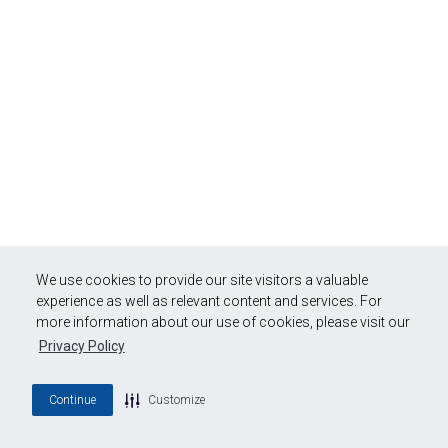
We use cookies to provide our site visitors a valuable
experience as well as relevant content and services. For
more information about our use of cookies, please visit our
Privacy Policy
Continue
Customize