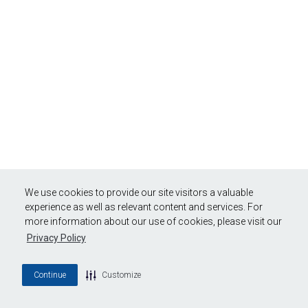
We use cookies to provide our site visitors a valuable
experience as well as relevant content and services. For
more information about our use of cookies, please visit our
Privacy Policy
Continue
Customize