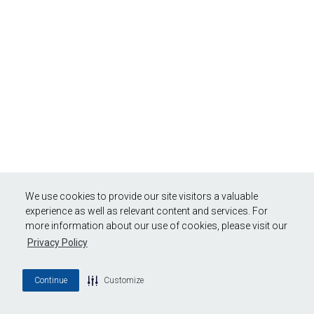
We use cookies to provide our site visitors a valuable
experience as well as relevant content and services. For
more information about our use of cookies, please visit our
Privacy Policy
Continue
Customize