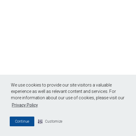
We use cookies to provide our site visitors a valuable
experience as well as relevant content and services. For
more information about our use of cookies, please visit our
Privacy Policy
Continue
Customize