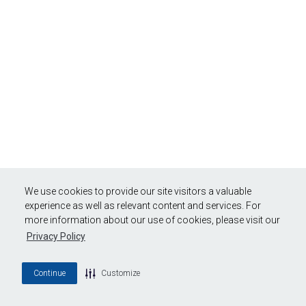
We use cookies to provide our site visitors a valuable
experience as well as relevant content and services. For
more information about our use of cookies, please visit our
Privacy Policy
Continue
Customize