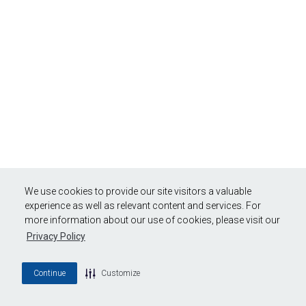
We use cookies to provide our site visitors a valuable
experience as well as relevant content and services. For
more information about our use of cookies, please visit our
Privacy Policy
Continue
Customize