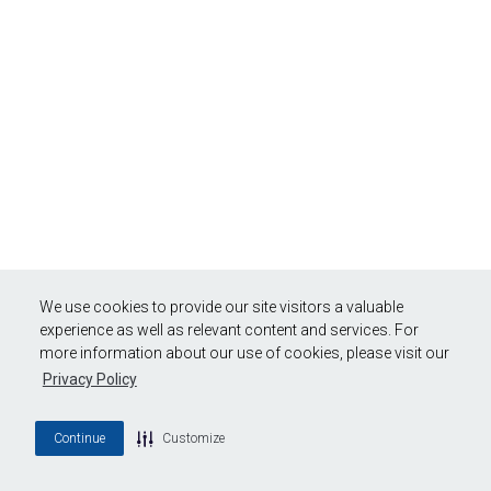
We use cookies to provide our site visitors a valuable
experience as well as relevant content and services. For
more information about our use of cookies, please visit our
Privacy Policy
Continue
Customize