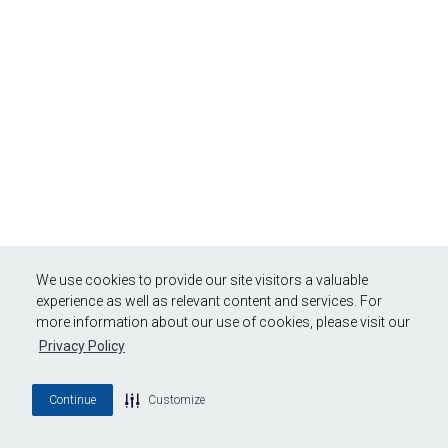
We use cookies to provide our site visitors a valuable
experience as well as relevant content and services. For
more information about our use of cookies, please visit our
Privacy Policy
Continue
Customize