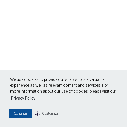
We use cookies to provide our site visitors a valuable
experience as well as relevant content and services. For
more information about our use of cookies, please visit our
Privacy Policy
Continue
Customize