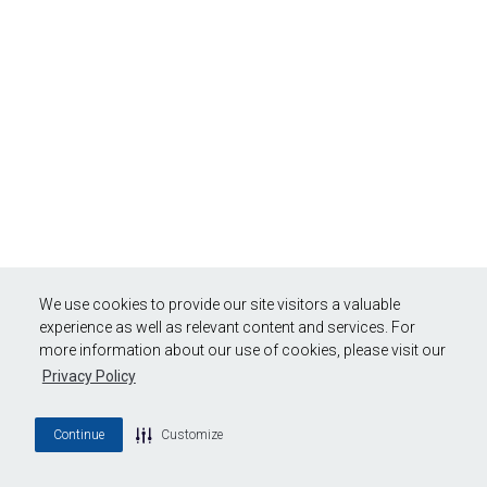
We use cookies to provide our site visitors a valuable
experience as well as relevant content and services. For
more information about our use of cookies, please visit our
Privacy Policy
Continue
Customize