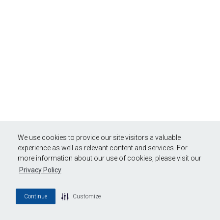
We use cookies to provide our site visitors a valuable
experience as well as relevant content and services. For
more information about our use of cookies, please visit our
Privacy Policy
Continue
Customize