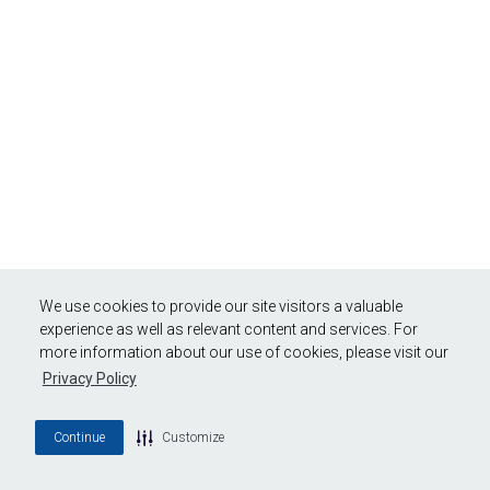
We use cookies to provide our site visitors a valuable
experience as well as relevant content and services. For
more information about our use of cookies, please visit our
Privacy Policy
Continue
Customize