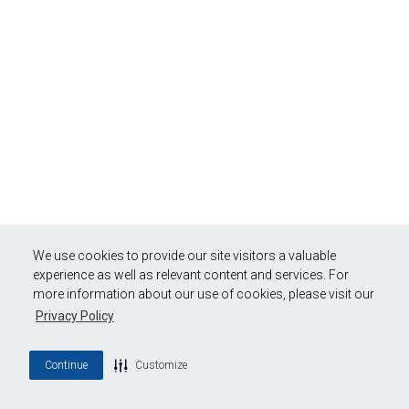
We use cookies to provide our site visitors a valuable
experience as well as relevant content and services. For
more information about our use of cookies, please visit our
Privacy Policy
Continue
Customize