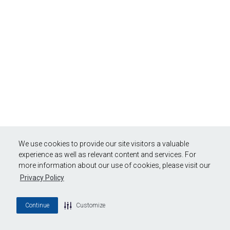
We use cookies to provide our site visitors a valuable
experience as well as relevant content and services. For
more information about our use of cookies, please visit our
Privacy Policy
Continue
Customize