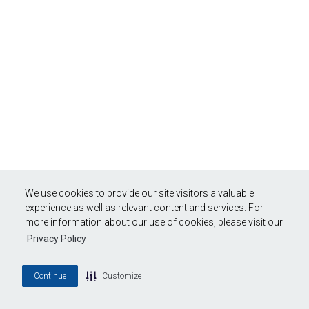
We use cookies to provide our site visitors a valuable
experience as well as relevant content and services. For
more information about our use of cookies, please visit our
Privacy Policy
Continue
Customize