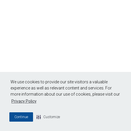
We use cookies to provide our site visitors a valuable
experience as well as relevant content and services. For
more information about our use of cookies, please visit our
Privacy Policy
Continue
Customize