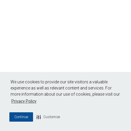
We use cookies to provide our site visitors a valuable
experience as well as relevant content and services. For
more information about our use of cookies, please visit our
Privacy Policy
Continue
Customize