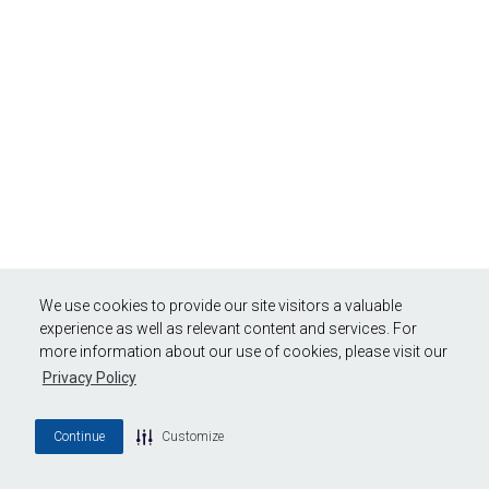
We use cookies to provide our site visitors a valuable
experience as well as relevant content and services. For
more information about our use of cookies, please visit our
Privacy Policy
Continue
Customize