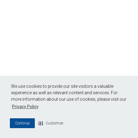
We use cookies to provide our site visitors a valuable
experience as well as relevant content and services. For
more information about our use of cookies, please visit our
Privacy Policy
Continue
Customize