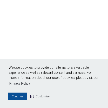
We use cookies to provide our site visitors a valuable
experience as well as relevant content and services. For
more information about our use of cookies, please visit our
Privacy Policy
Continue
Customize