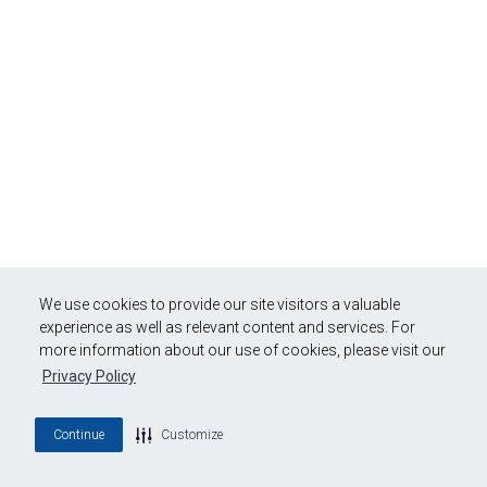
We use cookies to provide our site visitors a valuable
experience as well as relevant content and services. For
more information about our use of cookies, please visit our
Privacy Policy
Continue
Customize