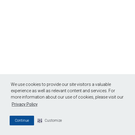
We use cookies to provide our site visitors a valuable
experience as well as relevant content and services. For
more information about our use of cookies, please visit our
Privacy Policy
Continue
Customize