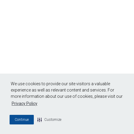
We use cookies to provide our site visitors a valuable
experience as well as relevant content and services. For
more information about our use of cookies, please visit our
Privacy Policy
Continue
Customize