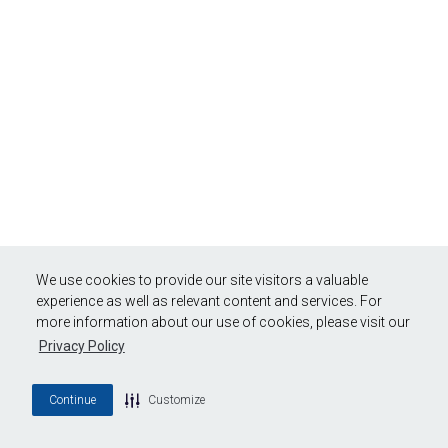
We use cookies to provide our site visitors a valuable
experience as well as relevant content and services. For
more information about our use of cookies, please visit our
Privacy Policy
Continue
Customize