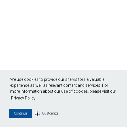
We use cookies to provide our site visitors a valuable
experience as well as relevant content and services. For
more information about our use of cookies, please visit our
Privacy Policy
Continue
Customize