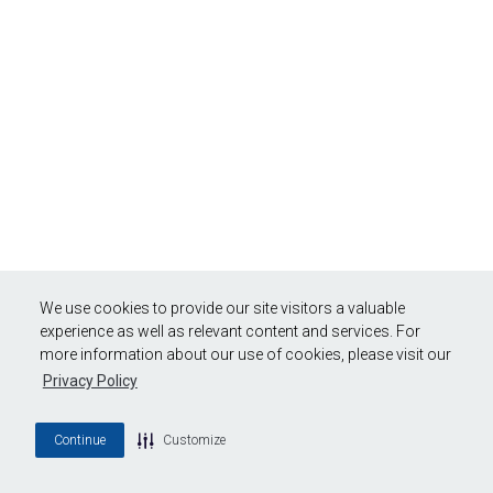
We use cookies to provide our site visitors a valuable
experience as well as relevant content and services. For
more information about our use of cookies, please visit our
Privacy Policy
Continue
Customize