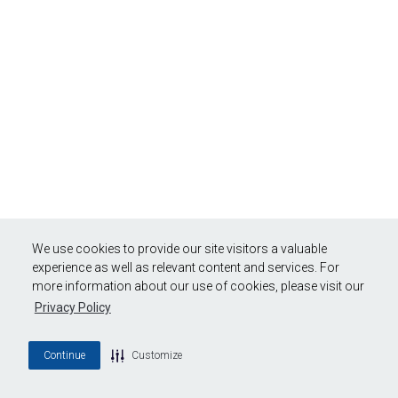
We use cookies to provide our site visitors a valuable
experience as well as relevant content and services. For
more information about our use of cookies, please visit our
Privacy Policy
Continue
Customize