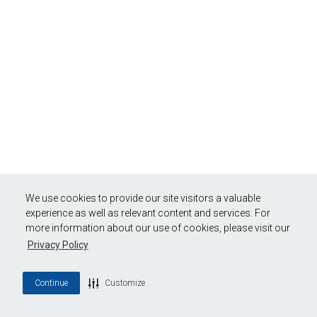
We use cookies to provide our site visitors a valuable
experience as well as relevant content and services. For
more information about our use of cookies, please visit our
Privacy Policy
Continue
Customize