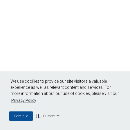
We use cookies to provide our site visitors a valuable
experience as well as relevant content and services. For
more information about our use of cookies, please visit our
Privacy Policy
Continue
Customize