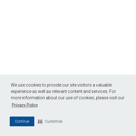
We use cookies to provide our site visitors a valuable
experience as well as relevant content and services. For
more information about our use of cookies, please visit our
Privacy Policy
Continue
Customize