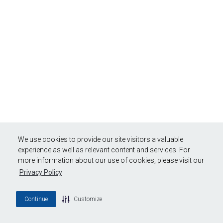
We use cookies to provide our site visitors a valuable
experience as well as relevant content and services. For
more information about our use of cookies, please visit our
Privacy Policy
Continue
Customize